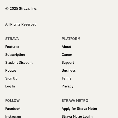
© 2025 Strava, Inc.
All Rights Reserved
STRAVA
PLATFORM
Features
About
Subscription
Career
Student Discount
Support
Routes
Business
Sign Up
Terms
Log In
Privacy
FOLLOW
STRAVA METRO
Facebook
Apply for Strava Metro
Instagram
Strava Metro Log In