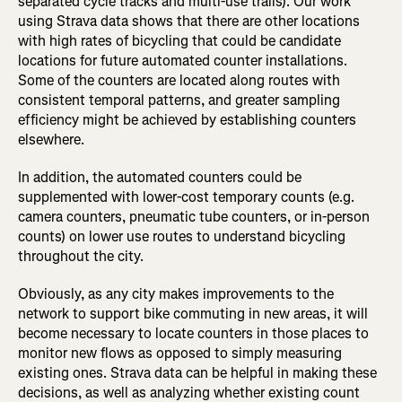
separated cycle tracks and multi-use trails). Our work
using Strava data shows that there are other locations
with high rates of bicycling that could be candidate
locations for future automated counter installations.
Some of the counters are located along routes with
consistent temporal patterns, and greater sampling
efficiency might be achieved by establishing counters
elsewhere.
In addition, the automated counters could be
supplemented with lower-cost temporary counts (e.g.
camera counters, pneumatic tube counters, or in-person
counts) on lower use routes to understand bicycling
throughout the city.
Obviously, as any city makes improvements to the
network to support bike commuting in new areas, it will
become necessary to locate counters in those places to
monitor new flows as opposed to simply measuring
existing ones. Strava data can be helpful in making these
decisions, as well as analyzing whether existing count