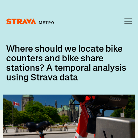
Homepage
Where should we locate bike
counters and bike share
stations? A temporal analysis
using Strava data