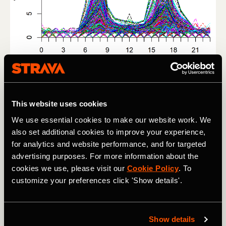
Figure 2: Weekday average temporal profiles of bike ridership for 
all street segments in the study area for non-winter months 
(March through September).
This website uses cookies
We use essential cookies to make our website work. We
Next we computed the mean temporal profile for each
also set additional cookies to improve your experience,
ridership class using the clustering algorithm (Figure 3a),
for analytics and website performance, and for targeted
and generated a spatial distribution of these classes
advertising purposes. For more information about the
(Figure 3b). Figure 3b shows clear patterns in the major
cookies we use, please visit our
Cookie Policy
. To
commute corridors in the city.
customize your preferences click 'Show details'.
Show details