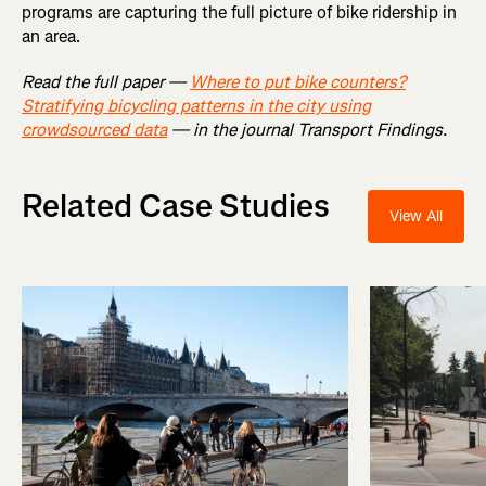
programs are capturing the full picture of bike ridership in
an area.
Read the full paper —
Where to put bike counters?
Stratifying bicycling patterns in the city using
crowdsourced data
— in the journal Transport Findings.
Related Case Studies
View All