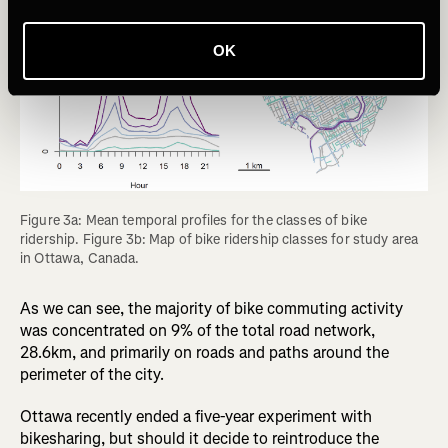
OK
Figure 3a: Mean temporal profiles for the classes of bike 
ridership. Figure 3b: Map of bike ridership classes for study area 
in Ottawa, Canada.
As we can see, the majority of bike commuting activity
was concentrated on 9% of the total road network,
28.6km, and primarily on roads and paths around the
perimeter of the city.
Ottawa recently ended a five-year experiment with
bikesharing, but should it decide to reintroduce the