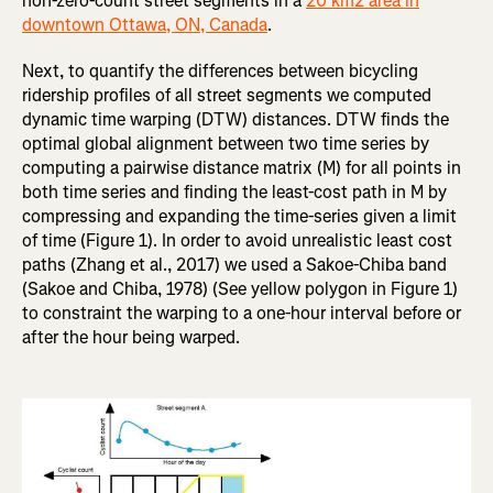
non-zero-count street segments in a
20 km2 area in
downtown Ottawa, ON, Canada
.
Next, to quantify the differences between bicycling
ridership profiles of all street segments we computed
dynamic time warping (DTW) distances. DTW finds the
optimal global alignment between two time series by
computing a pairwise distance matrix (M) for all points in
both time series and finding the least-cost path in M by
compressing and expanding the time-series given a limit
of time (Figure 1). In order to avoid unrealistic least cost
paths (Zhang et al., 2017) we used a Sakoe-Chiba band
(Sakoe and Chiba, 1978) (See yellow polygon in Figure 1)
to constraint the warping to a one-hour interval before or
after the hour being warped.