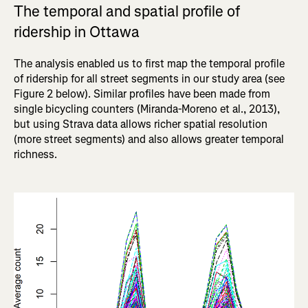
The temporal and spatial profile of
ridership in Ottawa
The analysis enabled us to first map the temporal profile
of ridership for all street segments in our study area (see
Figure 2 below). Similar profiles have been made from
single bicycling counters (Miranda-Moreno et al., 2013),
but using Strava data allows richer spatial resolution
(more street segments) and also allows greater temporal
richness.