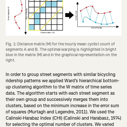
Fig. 1: Distance matrix (M) for the hourly mean cyclist count of 
segments A and B. The optimal warping is highlighted in bright 
blue in the matrix (M) and in the graphical representation on the 
right.
In order to group street segments with similar bicycling
ridership patterns we applied Ward’s hierarchical bottom-
up clustering algorithm to the W matrix of time series
data. The algorithm starts with each street segment as
their own group and successively merges them into
clusters, based on the minimum increase in the error sum
of squares (Murtagh and Legendre, 2011). We used the
Calinski-Harabaz Index (CHI) (Calinski and Harabasz, 1974)
for selecting the optimal number of clusters. We varied