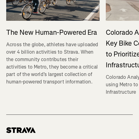
The New Human-Powered Era
Colorado A
Key Bike C
Across the globe, athletes have uploaded
over 4 billion activities to Strava. When
to Prioriti
the community contributes their
Infrastruct
activities to Metro, they become a critical
part of the world’s largest collection of
Colorado Analy
human-powered transport information.
using Metro to 
Infrastructure