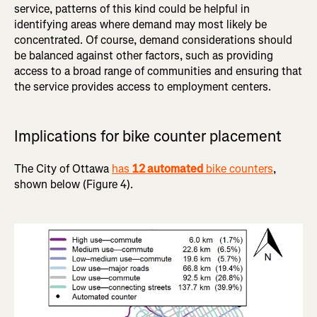
service, patterns of this kind could be helpful in
identifying areas where demand may most likely be
concentrated. Of course, demand considerations should
be balanced against other factors, such as providing
access to a broad range of communities and ensuring that
the service provides access to employment centers.
Implications for bike counter placement
The City of Ottawa
has
12 automated
bike counters
,
shown below (Figure 4).