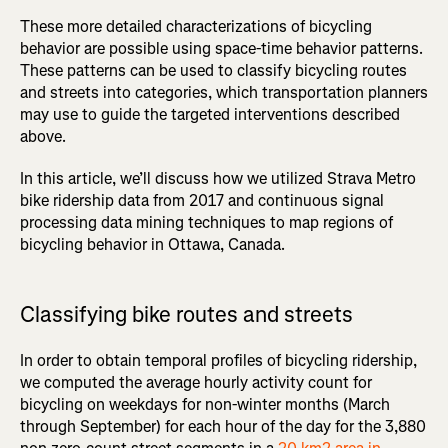
These more detailed characterizations of bicycling
behavior are possible using space-time behavior patterns.
These patterns can be used to classify bicycling routes
and streets into categories, which transportation planners
may use to guide the targeted interventions described
above.
In this article, we’ll discuss how we utilized Strava Metro
bike ridership data from 2017 and continuous signal
processing data mining techniques to map regions of
bicycling behavior in Ottawa, Canada.
Classifying bike routes and streets
In order to obtain temporal profiles of bicycling ridership,
we computed the average hourly activity count for
bicycling on weekdays for non-winter months (March
through September) for each hour of the day for the 3,880