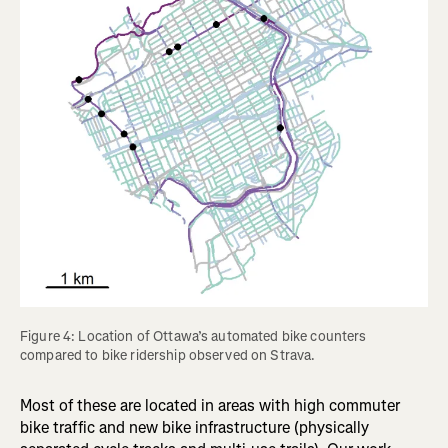
Figure 4: Location of Ottawa’s automated bike counters 
compared to bike ridership observed on Strava.
Most of these are located in areas with high commuter
bike traffic and new bike infrastructure (physically