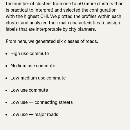
the number of clusters from one to 50 (more clusters than
is practical to interpret) and selected the configuration
with the highest CHI. We plotted the profiles within each
cluster and analyzed their main characteristics to assign
labels that are interpretable by city planners.
From here, we generated six classes of roads:
High use commute
Medium use commute
Low-medium use commute
Low use commute
Low use — connecting streets
Low use — major roads