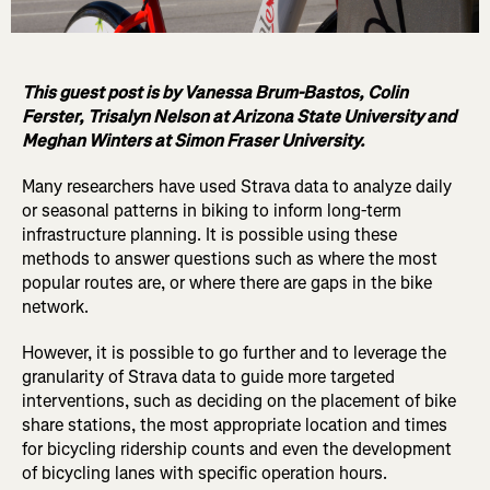
This guest post is by Vanessa Brum-Bastos, Colin
Ferster, Trisalyn Nelson at Arizona State University and
Meghan Winters at Simon Fraser University.
Many researchers have used Strava data to analyze daily
or seasonal patterns in biking to inform long-term
infrastructure planning. It is possible using these
methods to answer questions such as where the most
popular routes are, or where there are gaps in the bike
network.
However, it is possible to go further and to leverage the
granularity of Strava data to guide more targeted
interventions, such as deciding on the placement of bike
share stations, the most appropriate location and times
for bicycling ridership counts and even the development
of bicycling lanes with specific operation hours.