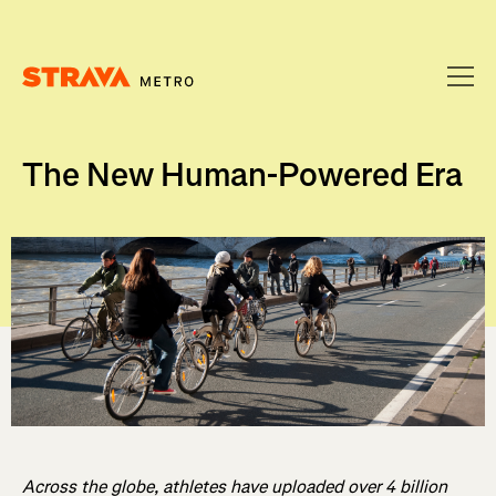
Homepage
The New Human-Powered Era
Across the globe, athletes have uploaded over 4 billion