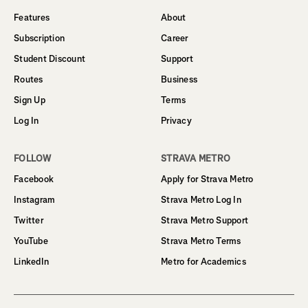
Features
About
Subscription
Career
Student Discount
Support
Routes
Business
Sign Up
Terms
Log In
Privacy
FOLLOW
STRAVA METRO
Facebook
Apply for Strava Metro
Instagram
Strava Metro Log In
Twitter
Strava Metro Support
YouTube
Strava Metro Terms
LinkedIn
Metro for Academics