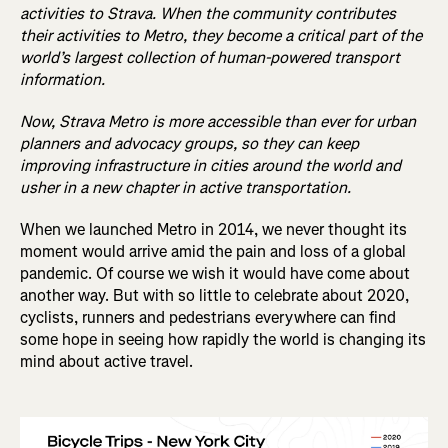
activities to Strava. When the community contributes
their activities to Metro, they become a critical part of the
world’s largest collection of human-powered transport
information.
Now, Strava Metro is more accessible than ever for urban
planners and advocacy groups, so they can keep
improving infrastructure in cities around the world and
usher in a new chapter in active transportation.
When we launched Metro in 2014, we never thought its
moment would arrive amid the pain and loss of a global
pandemic. Of course we wish it would have come about
another way. But with so little to celebrate about 2020,
cyclists, runners and pedestrians everywhere can find
some hope in seeing how rapidly the world is changing its
mind about active travel.