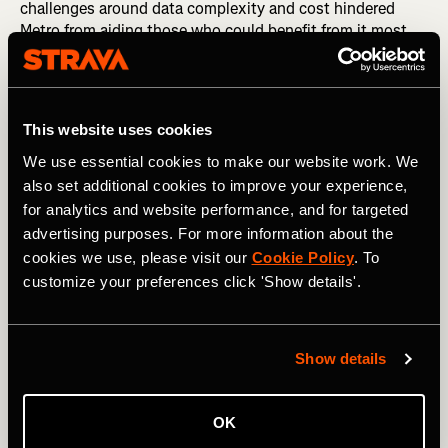
challenges around data complexity and cost hindered
Metro from aiding those who could benefit from it most.
2020 has taught us that we need to remove those
hurdles.
This website uses cookies
We use essential cookies to make our website work. We
also set additional cookies to improve your experience,
for analytics and website performance, and for targeted
advertising purposes. For more information about the
cookies we use, please visit our
Cookie Policy
. To
customize your preferences click 'Show details'.
Show details
So starting today, Metro is free to qualified organizations
around the world who are working to improve human-
OK
powered transportation. After their applications are