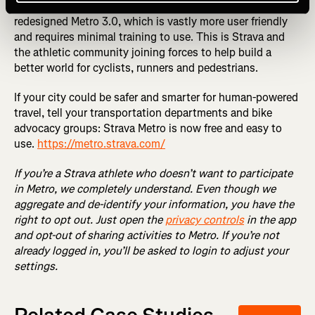
vetted and approved, we will be proud to share a totally
redesigned Metro 3.0, which is vastly more user friendly
and requires minimal training to use. This is Strava and
the athletic community joining forces to help build a
better world for cyclists, runners and pedestrians.
If your city could be safer and smarter for human-powered
travel, tell your transportation departments and bike
advocacy groups: Strava Metro is now free and easy to
use.
https://metro.strava.com/
If you’re a Strava athlete who doesn’t want to participate
in Metro, we completely understand. Even though we
aggregate and de-identify your information, you have the
right to opt out. Just open the
privacy controls
in the app
and opt-out of sharing activities to Metro. If you’re not
already logged in, you’ll be asked to login to adjust your
settings.