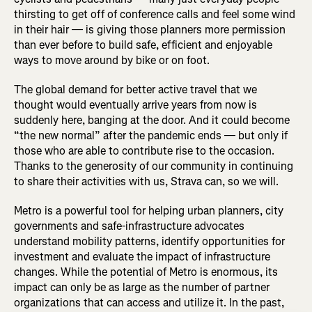
thirsting to get off of conference calls and feel some wind
in their hair — is giving those planners more permission
than ever before to build safe, efficient and enjoyable
ways to move around by bike or on foot.
The global demand for better active travel that we
thought would eventually arrive years from now is
suddenly here, banging at the door. And it could become
“the new normal” after the pandemic ends — but only if
those who are able to contribute rise to the occasion.
Thanks to the generosity of our community in continuing
to share their activities with us, Strava can, so we will.
Metro is a powerful tool for helping urban planners, city
governments and safe-infrastructure advocates
understand mobility patterns, identify opportunities for
investment and evaluate the impact of infrastructure
changes. While the potential of Metro is enormous, its
impact can only be as large as the number of partner
organizations that can access and utilize it. In the past,