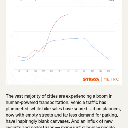
The vast majority of cities are experiencing a boom in
human-powered transportation. Vehicle traffic has
plummeted, while bike sales have soared. Urban planners,
now with empty streets and far less demand for parking,
have inspiringly blank canvases. And an influx of new
cyclists and pedestrians — many just everyday people