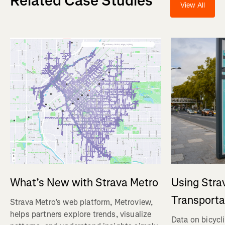
Related Case Studies
View All
Using Stra
What’s New with Strava Metro
Transporta
Strava Metro’s web platform, Metroview,
helps partners explore trends, visualize
Data on bicycl