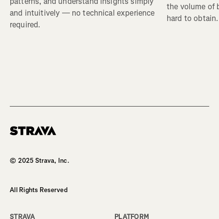
patterns, and understand insights simply
the volume of b
and intuitively — no technical experience
hard to obtain.
required.
© 2025 Strava, Inc.
All Rights Reserved
STRAVA
PLATFORM