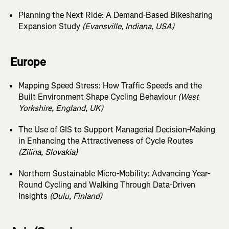
Planning the Next Ride: A Demand-Based Bikesharing
Expansion Study
(Evansville, Indiana, USA)
Europe
Mapping Speed Stress: How Traffic Speeds and the
Built Environment Shape Cycling Behaviour
(West
Yorkshire, England, UK)
The Use of GIS to Support Managerial Decision-Making
in Enhancing the Attractiveness of Cycle Routes
(Zilina, Slovakia)
Northern Sustainable Micro-Mobility: Advancing Year-
Round Cycling and Walking Through Data-Driven
Insights
(Oulu, Finland)