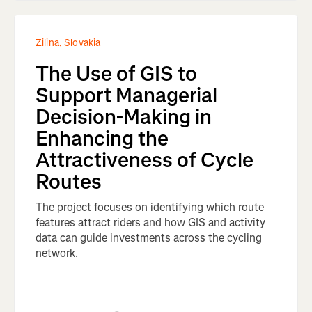
Zilina, Slovakia
The Use of GIS to
Support Managerial
Decision-Making in
Enhancing the
Attractiveness of Cycle
Routes
The project focuses on identifying which route
features attract riders and how GIS and activity
data can guide investments across the cycling
network.