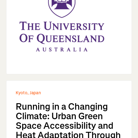
Kyoto, Japan
Running in a Changing
Climate: Urban Green
Space Accessibility and
Heat Adaptation Through