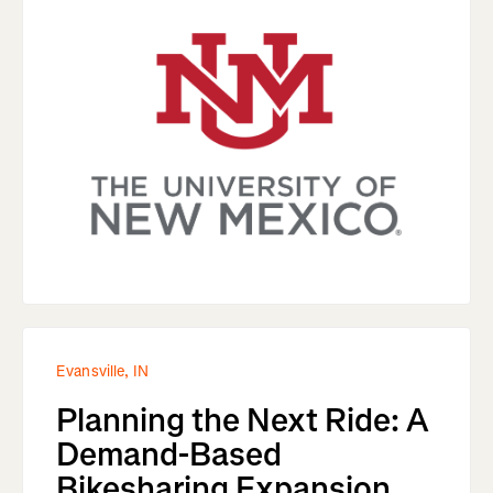
Evansville, IN
Planning the Next Ride: A
Demand-Based
Bikesharing Expansion