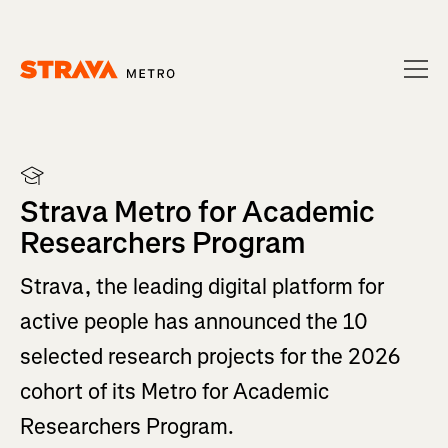
Homepage
Strava Metro for Academic
Researchers Program
Strava, the leading digital platform for
active people has announced the 10
selected research projects for the 2026
cohort of its Metro for Academic
Researchers Program.