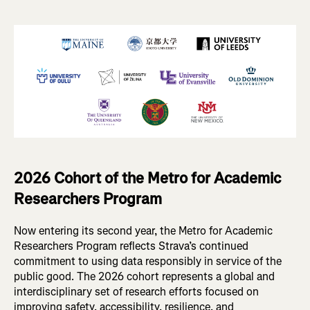
2026 Cohort of the Metro for Academic
Researchers Program
Now entering its second year, the Metro for Academic
Researchers Program reflects Strava’s continued
commitment to using data responsibly in service of the
public good. The 2026 cohort represents a global and
interdisciplinary set of research efforts focused on
improving safety, accessibility, resilience, and