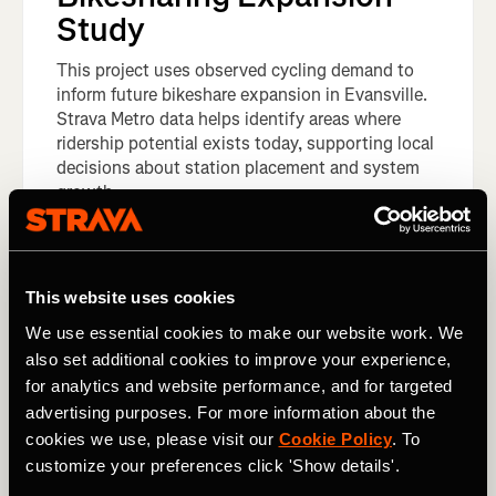
Study
This project uses observed cycling demand to
inform future bikeshare expansion in Evansville.
Strava Metro data helps identify areas where
ridership potential exists today, supporting local
decisions about station placement and system
growth.
This website uses cookies
We use essential cookies to make our website work. We
also set additional cookies to improve your experience,
for analytics and website performance, and for targeted
advertising purposes. For more information about the
cookies we use, please visit our
Cookie Policy
. To
customize your preferences click 'Show details'.
Europe