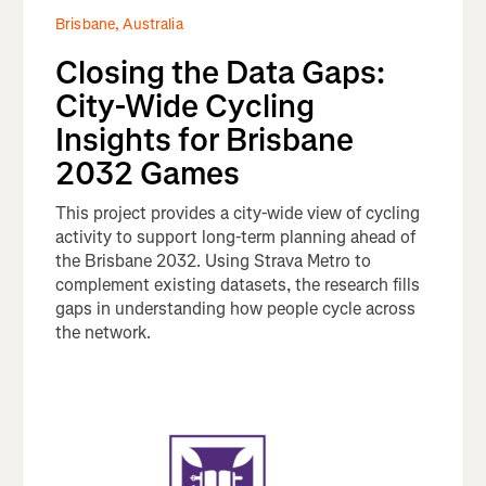
Brisbane, Australia
Closing the Data Gaps:
City-Wide Cycling
Insights for Brisbane
2032 Games
This project provides a city-wide view of cycling
activity to support long-term planning ahead of
the Brisbane 2032. Using Strava Metro to
complement existing datasets, the research fills
gaps in understanding how people cycle across
the network.