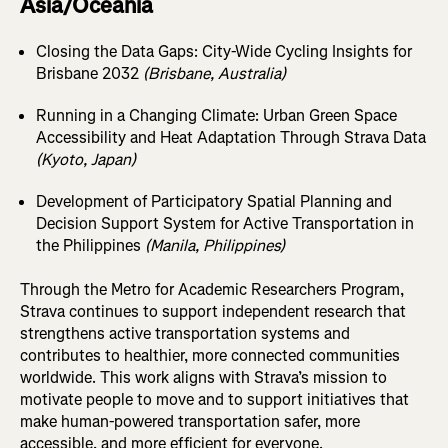
Asia/Oceania
Closing the Data Gaps: City-Wide Cycling Insights for
Brisbane 2032
(Brisbane, Australia)
Running in a Changing Climate: Urban Green Space
Accessibility and Heat Adaptation Through Strava Data
(Kyoto, Japan)
Development of Participatory Spatial Planning and
Decision Support System for Active Transportation in
the Philippines
(Manila, Philippines)
Through the Metro for Academic Researchers Program,
Strava continues to support independent research that
strengthens active transportation systems and
contributes to healthier, more connected communities
worldwide. This work aligns with Strava’s mission to
motivate people to move and to support initiatives that
make human-powered transportation safer, more
accessible, and more efficient for everyone.