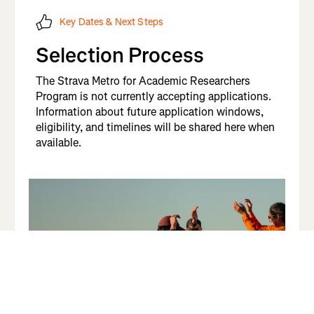
Key Dates & Next Steps
Selection Process
The Strava Metro for Academic Researchers
Program is not currently accepting applications.
Information about future application windows,
eligibility, and timelines will be shared here when
available.