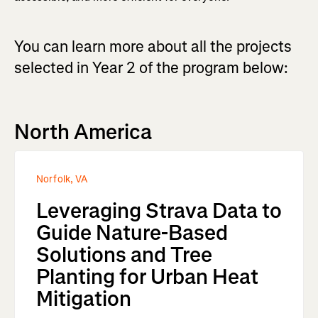
You can learn more about all the projects
selected in Year 2 of the program below:
North America
Norfolk, VA
Leveraging Strava Data to
Guide Nature-Based
Solutions and Tree
Planting for Urban Heat
Mitigation