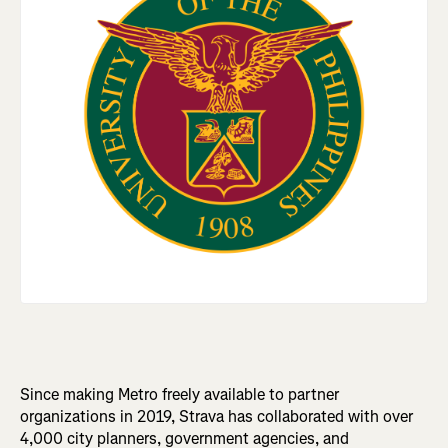
Since making Metro freely available to partner
organizations in 2019, Strava has collaborated with over
4,000 city planners, government agencies, and