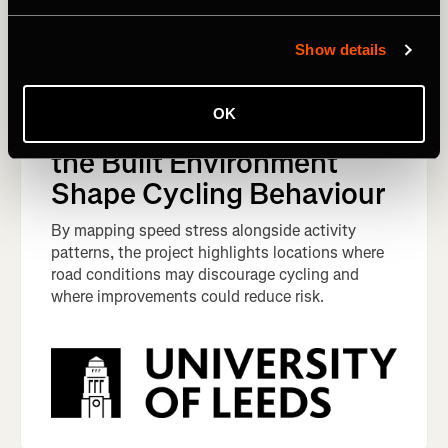
Show details
West Yorkshire, England,
Mapping Speed Stress:
OK
How Traffic Speeds and
the Built Environment
Shape Cycling Behaviour
By mapping speed stress alongside activity
patterns, the project highlights locations where
road conditions may discourage cycling and
where improvements could reduce risk.