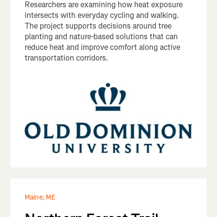
Researchers are examining how heat exposure
intersects with everyday cycling and walking.
The project supports decisions around tree
planting and nature-based solutions that can
reduce heat and improve comfort along active
transportation corridors.
Maine, ME