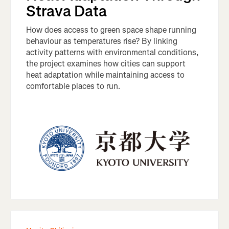
Strava Data
How does access to green space shape running
behaviour as temperatures rise? By linking
activity patterns with environmental conditions,
the project examines how cities can support
heat adaptation while maintaining access to
comfortable places to run.