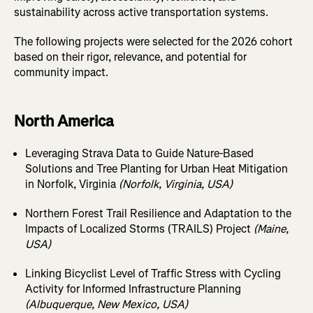
sustainability across active transportation systems.
The following projects were selected for the 2026 cohort
based on their rigor, relevance, and potential for
community impact.
North America
Leveraging Strava Data to Guide Nature-Based
Solutions and Tree Planting for Urban Heat Mitigation
in Norfolk, Virginia
(Norfolk, Virginia, USA)
Northern Forest Trail Resilience and Adaptation to the
Impacts of Localized Storms (TRAILS) Project
(Maine,
USA)
Linking Bicyclist Level of Traffic Stress with Cycling
Activity for Informed Infrastructure Planning
(Albuquerque, New Mexico, USA)