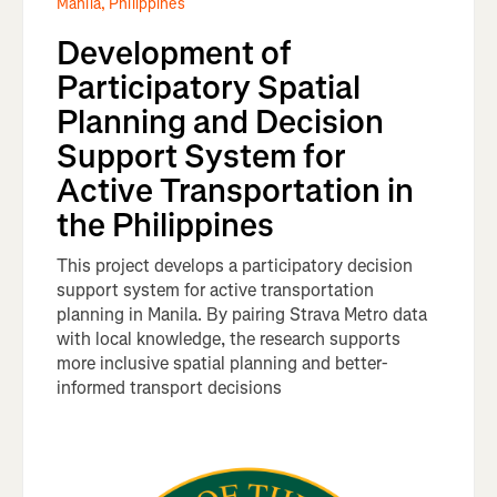
Manila, Philippines
Development of
Participatory Spatial
Planning and Decision
Support System for
Active Transportation in
the Philippines
This project develops a participatory decision
support system for active transportation
planning in Manila. By pairing Strava Metro data
with local knowledge, the research supports
more inclusive spatial planning and better-
informed transport decisions