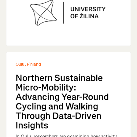
Oulu, Finland
Northern Sustainable
Micro-Mobility:
Advancing Year-Round
Cycling and Walking
Through Data-Driven
Insights
In Oulu, researchers are examining how activity