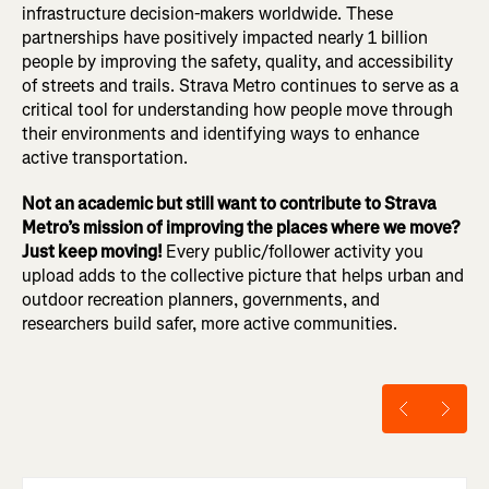
infrastructure decision-makers worldwide. These
partnerships have positively impacted nearly 1 billion
people by improving the safety, quality, and accessibility
of streets and trails. Strava Metro continues to serve as a
critical tool for understanding how people move through
their environments and identifying ways to enhance
active transportation.
Not an academic but still want to contribute to Strava
Metro’s mission of improving the places where we move?
Just keep moving!
Every public/follower activity you
upload adds to the collective picture that helps urban and
outdoor recreation planners, governments, and
researchers build safer, more active communities.