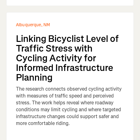
Albuquerque, NM
Linking Bicyclist Level of
Traffic Stress with
Cycling Activity for
Informed Infrastructure
Planning
The research connects observed cycling activity
with measures of traffic speed and perceived
stress. The work helps reveal where roadway
conditions may limit cycling and where targeted
infrastructure changes could support safer and
more comfortable riding.