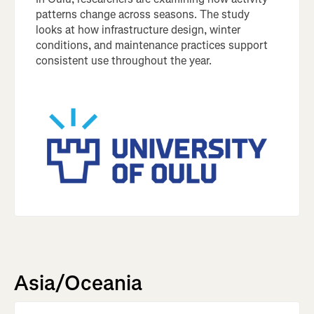
patterns change across seasons. The study
looks at how infrastructure design, winter
conditions, and maintenance practices support
consistent use throughout the year.
Asia/Oceania