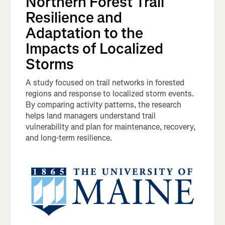
Northern Forest Trail
Resilience and
Adaptation to the
Impacts of Localized
Storms
A study focused on trail networks in forested
regions and response to localized storm events.
By comparing activity patterns, the research
helps land managers understand trail
vulnerability and plan for maintenance, recovery,
and long-term resilience.