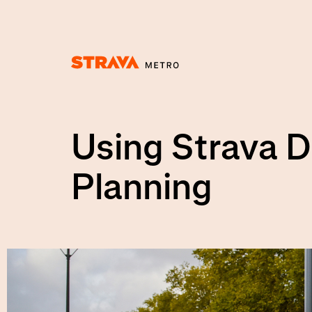
Homepage
Using Strava D
Planning