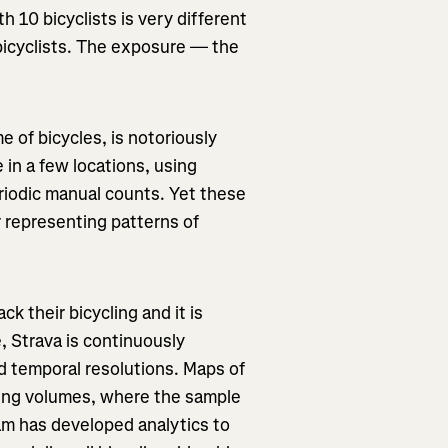
h 10 bicyclists is very different
bicyclists. The exposure — the
 of bicycles, is notoriously
 in a few locations, using
riodic manual counts. Yet these
r representing patterns of
ck their bicycling and it is
e, Strava is continuously
nd temporal resolutions. Maps of
cling volumes, where the sample
am has developed analytics to