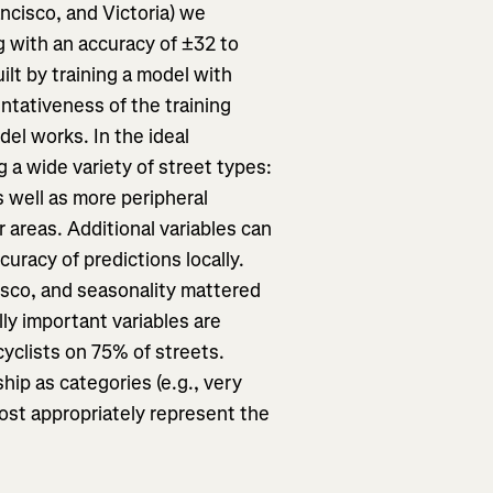
ncisco, and Victoria) we
ng with an accuracy of ±32 to
ilt by training a model with
entativeness of the training
el works. In the ideal
g a wide variety of street types:
as well as more peripheral
er areas. Additional variables can
uracy of predictions locally.
isco, and seasonality mattered
ly important variables are
yclists on 75% of streets.
hip as categories (e.g., very
most appropriately represent the