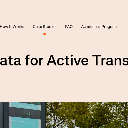
How It Works
Case Studies
FAQ
Academics Program
ata for Active Tran