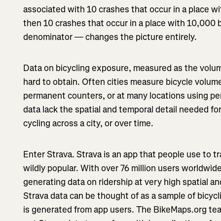
associated with 10 crashes that occur in a place wit
then 10 crashes that occur in a place with 10,000 
denominator — changes the picture entirely.
Data on bicycling exposure, measured as the volume
hard to obtain. Often cities measure bicycle volume
permanent counters, or at many locations using pe
data lack the spatial and temporal detail needed fo
cycling across a city, or over time.
Enter Strava. Strava is an app that people use to tra
wildly popular. With over 76 million users worldwid
generating data on ridership at very high spatial a
Strava data can be thought of as a sample of bicy
is generated from app users. The BikeMaps.org te