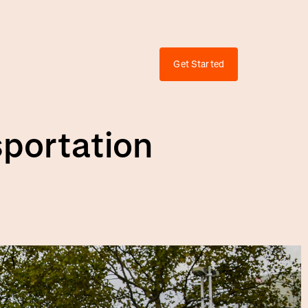
Get Started
sportation