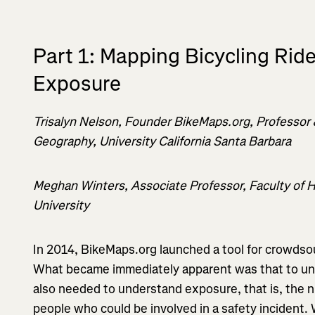
Part 1: Mapping Bicycling Rid
Exposure
Trisalyn Nelson, Founder BikeMaps.org, Professor
Geography, University California Santa Barbara
Meghan Winters, Associate Professor, Faculty of 
University
In 2014, BikeMaps.org launched a tool for crowdsou
What became immediately apparent was that to un
also needed to understand exposure, that is, the n
people who could be involved in a safety incident. 