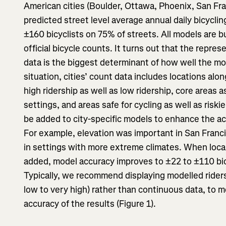
American cities (Boulder, Ottawa, Phoenix, San Fra
predicted street level average annual daily bicycli
±160 bicyclists on 75% of streets. All models are bu
official bicycle counts. It turns out that the repres
data is the biggest determinant of how well the mod
situation, cities’ count data includes locations alon
high ridership as well as low ridership, core areas 
settings, and areas safe for cycling as well as riski
be added to city-specific models to enhance the acc
For example, elevation was important in San Franc
in settings with more extreme climates. When local
added, model accuracy improves to ±22 to ±110 bic
Typically, we recommend displaying modelled riders
low to very high) rather than continuous data, to 
accuracy of the results (Figure 1).