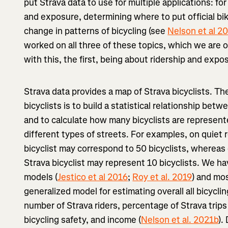
put Strava data to use for multiple applications: for
and exposure, determining where to put official bi
change in patterns of bicycling (see
Nelson et al 2
worked on all three of these topics, which we are ou
with this, the first, being about ridership and expo
Strava data provides a map of Strava bicyclists. The
bicyclists is to build a statistical relationship bet
and to calculate how many bicyclists are represent
different types of streets. For examples, on quiet 
bicyclist may correspond to 50 bicyclists, whereas 
Strava bicyclist may represent 10 bicyclists. We ha
models (
Jestico et al 2016
;
Roy et al. 2019
) and mo
generalized model for estimating overall all bicyclin
number of Strava riders, percentage of Strava trip
bicycling safety, and income (
Nelson et al. 2021b
).