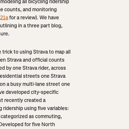
 modeling all bicycling ridership
ke counts, and monitoring
021a
for a review). We have
tlining in a three part blog,
sure.
 trick to using Strava to map all
ween Strava and official counts
ed by one Strava rider, across
residential streets one Strava
on a busy multi-lane street one
ve developed city-specific
st recently created a
g ridership using five variables:
s categorized as commuting,
 Developed for five North