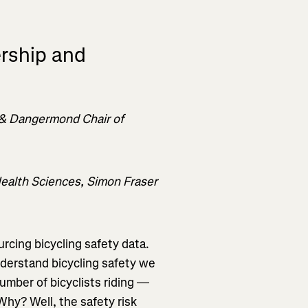
ership and
 & Dangermond Chair of
Health Sciences, Simon Fraser
rcing bicycling safety data.
derstand bicycling safety we
umber of bicyclists riding —
Why? Well, the safety risk