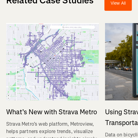
Related Case Studies
View All
Using Stra
What’s New with Strava Metro
Transporta
Strava Metro’s web platform, Metroview,
helps partners explore trends, visualize
Data on bicycl