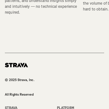
patterns, and understand insights simply
the volume of b
and intuitively — no technical experience
hard to obtain.
required.
© 2025 Strava, Inc.
All Rights Reserved
STRAVA
PLATFORM