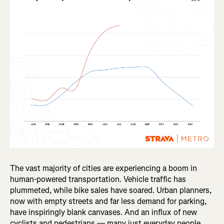
The vast majority of cities are experiencing a boom in
human-powered transportation. Vehicle traffic has
plummeted, while bike sales have soared. Urban planners,
now with empty streets and far less demand for parking,
have inspiringly blank canvases. And an influx of new
cyclists and pedestrians — many just everyday people