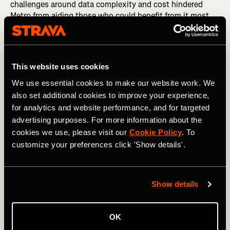
challenges around data complexity and cost hindered
Metro from aiding those who could benefit from it most.
2020 has taught us that we need to remove those
hurdles.
This website uses cookies
We use essential cookies to make our website work. We
also set additional cookies to improve your experience,
for analytics and website performance, and for targeted
advertising purposes. For more information about the
cookies we use, please visit our
Cookie Policy
. To
customize your preferences click 'Show details'.
Show details
So starting today, Metro is free to qualified organizations
around the world who are working to improve human-
OK
powered transportation. After their applications are