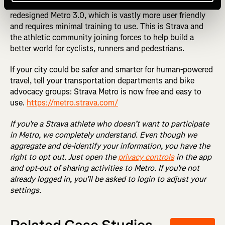
vetted and approved, we will be proud to share a totally
redesigned Metro 3.0, which is vastly more user friendly
and requires minimal training to use. This is Strava and
the athletic community joining forces to help build a
better world for cyclists, runners and pedestrians.
If your city could be safer and smarter for human-powered
travel, tell your transportation departments and bike
advocacy groups: Strava Metro is now free and easy to
use.
https://metro.strava.com/
If you’re a Strava athlete who doesn’t want to participate
in Metro, we completely understand. Even though we
aggregate and de-identify your information, you have the
right to opt out. Just open the
privacy controls
in the app
and opt-out of sharing activities to Metro. If you’re not
already logged in, you’ll be asked to login to adjust your
settings.