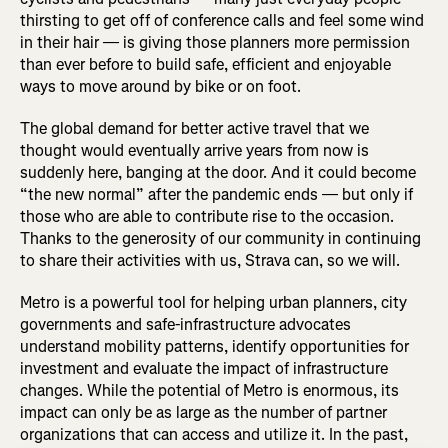
thirsting to get off of conference calls and feel some wind
in their hair — is giving those planners more permission
than ever before to build safe, efficient and enjoyable
ways to move around by bike or on foot.
The global demand for better active travel that we
thought would eventually arrive years from now is
suddenly here, banging at the door. And it could become
“the new normal” after the pandemic ends — but only if
those who are able to contribute rise to the occasion.
Thanks to the generosity of our community in continuing
to share their activities with us, Strava can, so we will.
Metro is a powerful tool for helping urban planners, city
governments and safe-infrastructure advocates
understand mobility patterns, identify opportunities for
investment and evaluate the impact of infrastructure
changes. While the potential of Metro is enormous, its
impact can only be as large as the number of partner
organizations that can access and utilize it. In the past,