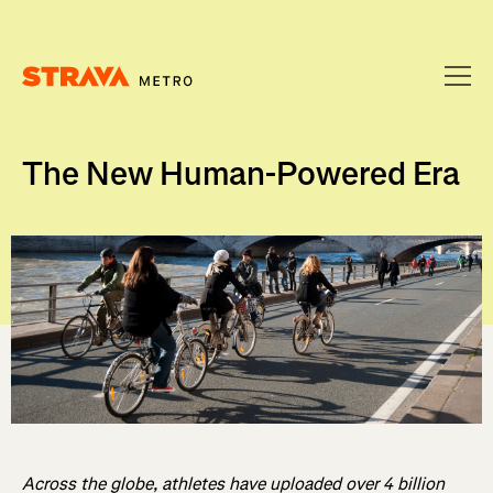
Homepage
The New Human-Powered Era
Across the globe, athletes have uploaded over 4 billion