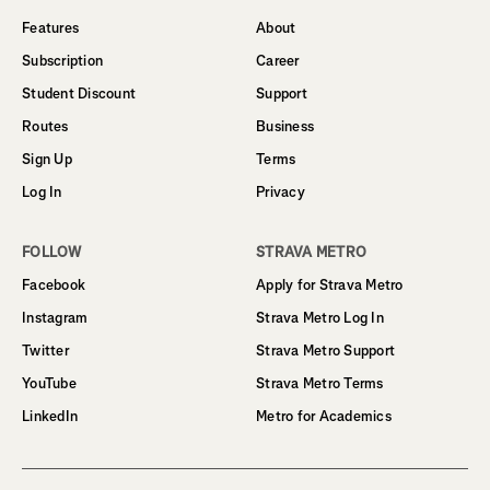
Features
About
Subscription
Career
Student Discount
Support
Routes
Business
Sign Up
Terms
Log In
Privacy
FOLLOW
STRAVA METRO
Facebook
Apply for Strava Metro
Instagram
Strava Metro Log In
Twitter
Strava Metro Support
YouTube
Strava Metro Terms
LinkedIn
Metro for Academics