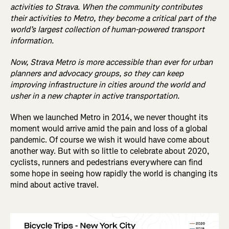
activities to Strava. When the community contributes
their activities to Metro, they become a critical part of the
world’s largest collection of human-powered transport
information.
Now, Strava Metro is more accessible than ever for urban
planners and advocacy groups, so they can keep
improving infrastructure in cities around the world and
usher in a new chapter in active transportation.
When we launched Metro in 2014, we never thought its
moment would arrive amid the pain and loss of a global
pandemic. Of course we wish it would have come about
another way. But with so little to celebrate about 2020,
cyclists, runners and pedestrians everywhere can find
some hope in seeing how rapidly the world is changing its
mind about active travel.