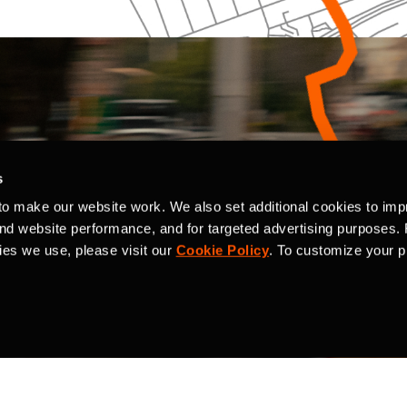
s
to make our website work. We also set additional cookies to imp
and website performance, and for targeted advertising purposes.
ies we use, please visit our
Cookie Policy
. To customize your p