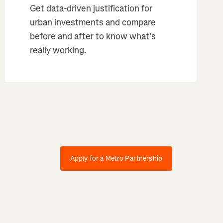
Get data-driven justification for
urban investments and compare
before and after to know what’s
really working.
Apply for a Metro Partnership