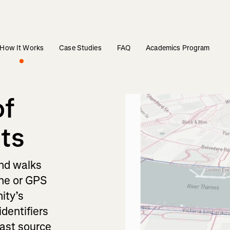
How It Works
Case Studies
FAQ
Academics Program
of
hts
and walks
one or GPS
ity’s
identifiers
vast source