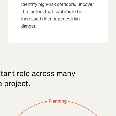
Identify high-risk corridors, uncover
the factors that contribute to
increased rider or pedestrian
danger.
tant
role
across
many
e
project.