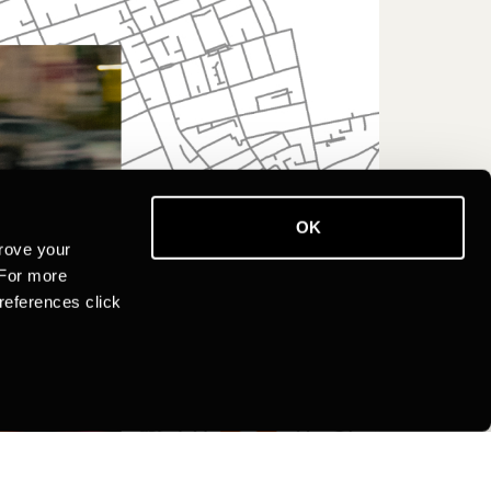
OK
rove your
 For more
references click