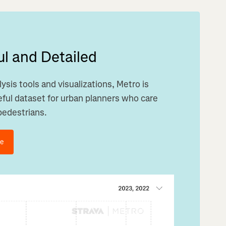
l and Detailed
ysis tools and visualizations, Metro is
ful dataset for urban planners who care
pedestrians.
de