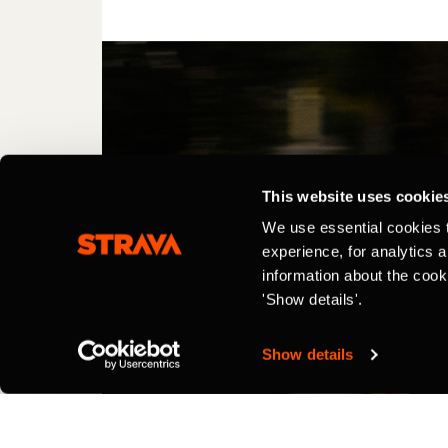
This website uses cookie
We use essential cookies 
experience, for analytics 
information about the cook
'Show details'.
Show details