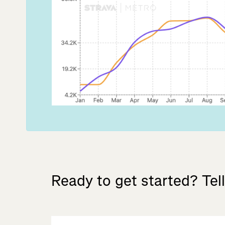
Ready
to
get
started?
Tell