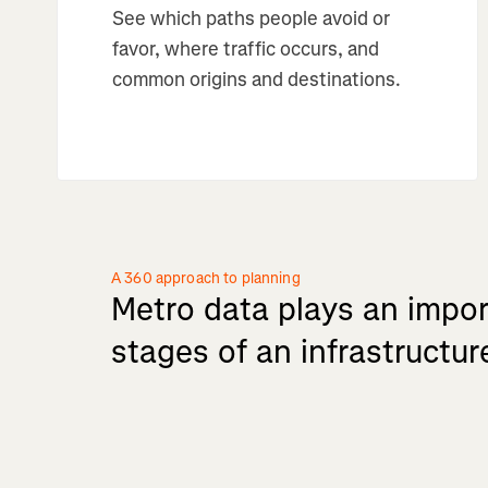
See which paths people avoid or
favor, where traffic occurs, and
common origins and destinations.
A 360 approach to planning
Metro
data
plays
an
impor
stages
of
an
infrastructur