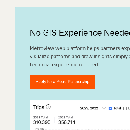
No GIS Experience Neede
Metroview web platform helps partners exp
visualize patterns and draw insights simply a
technical experience required.
Apply for a Metro Partnership