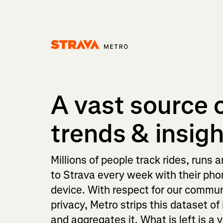
Homepage
A vast source 
trends & insig
Millions of people track rides, runs 
to Strava every week with their ph
device. With respect for our commun
privacy, Metro strips this dataset of 
and aggregates it. What is left is a 