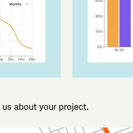
us
about
your
project.