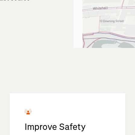
Improve Safety