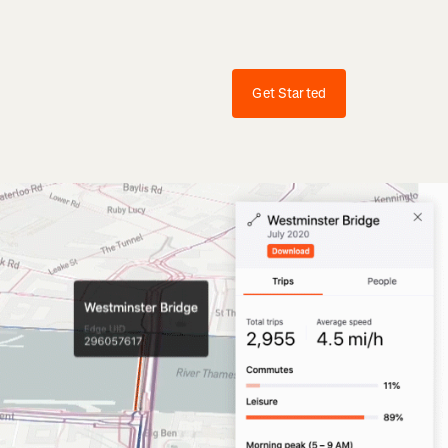
Get Started