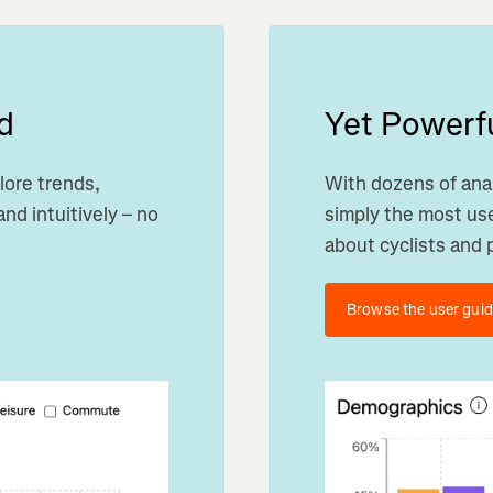
d
Yet Powerfu
lore trends,
With dozens of anal
nd intuitively – no
simply the most use
about cyclists and 
Browse the user gui