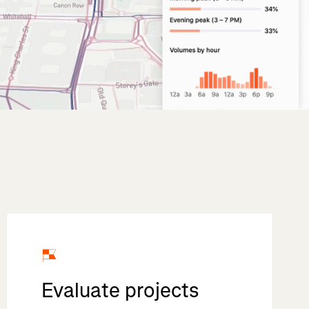
Evaluate projects