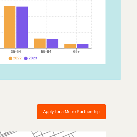
Apply for a Metro Partnership