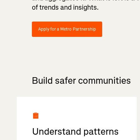
of trends and insights.
Apply for a Metro Partnership
Build safer communities
Understand patterns