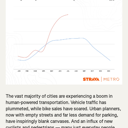
The vast majority of cities are experiencing a boom in
human-powered transportation. Vehicle traffic has
plummeted, while bike sales have soared. Urban planners,
now with empty streets and far less demand for parking,
have inspiringly blank canvases. And an influx of new
cyclists and pedestrians — many just everyday people