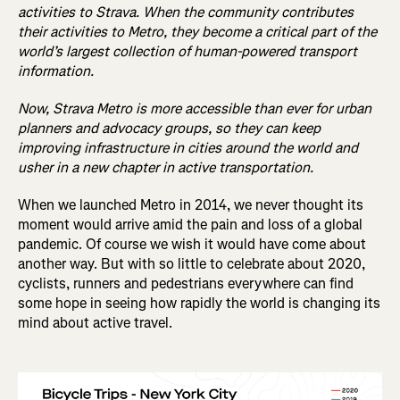
activities to Strava. When the community contributes
their activities to Metro, they become a critical part of the
world’s largest collection of human-powered transport
information.
Now, Strava Metro is more accessible than ever for urban
planners and advocacy groups, so they can keep
improving infrastructure in cities around the world and
usher in a new chapter in active transportation.
When we launched Metro in 2014, we never thought its
moment would arrive amid the pain and loss of a global
pandemic. Of course we wish it would have come about
another way. But with so little to celebrate about 2020,
cyclists, runners and pedestrians everywhere can find
some hope in seeing how rapidly the world is changing its
mind about active travel.