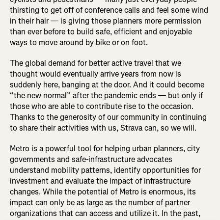
thirsting to get off of conference calls and feel some wind
in their hair — is giving those planners more permission
than ever before to build safe, efficient and enjoyable
ways to move around by bike or on foot.
The global demand for better active travel that we
thought would eventually arrive years from now is
suddenly here, banging at the door. And it could become
“the new normal” after the pandemic ends — but only if
those who are able to contribute rise to the occasion.
Thanks to the generosity of our community in continuing
to share their activities with us, Strava can, so we will.
Metro is a powerful tool for helping urban planners, city
governments and safe-infrastructure advocates
understand mobility patterns, identify opportunities for
investment and evaluate the impact of infrastructure
changes. While the potential of Metro is enormous, its
impact can only be as large as the number of partner
organizations that can access and utilize it. In the past,