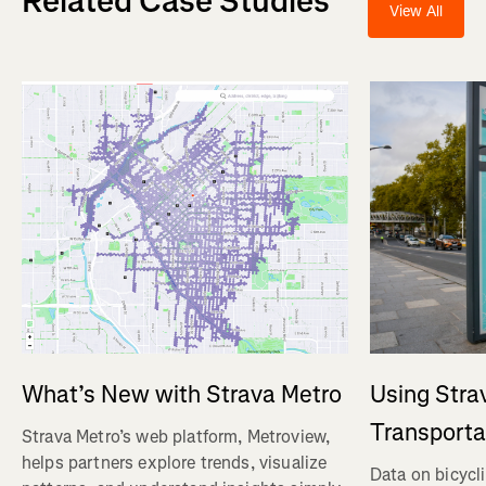
Related Case Studies
View All
Using Stra
What’s New with Strava Metro
Transporta
Strava Metro’s web platform, Metroview,
helps partners explore trends, visualize
Data on bicycl