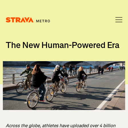
Homepage
The New Human-Powered Era
Across the globe, athletes have uploaded over 4 billion