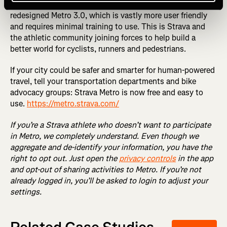
vetted and approved, we will be proud to share a totally
redesigned Metro 3.0, which is vastly more user friendly
and requires minimal training to use. This is Strava and
the athletic community joining forces to help build a
better world for cyclists, runners and pedestrians.
If your city could be safer and smarter for human-powered
travel, tell your transportation departments and bike
advocacy groups: Strava Metro is now free and easy to
use.
https://metro.strava.com/
If you’re a Strava athlete who doesn’t want to participate
in Metro, we completely understand. Even though we
aggregate and de-identify your information, you have the
right to opt out. Just open the
privacy controls
in the app
and opt-out of sharing activities to Metro. If you’re not
already logged in, you’ll be asked to login to adjust your
settings.