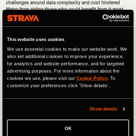
challenges around data complexity and cost hindered
Metro from aiding those who could benefit from it most.
2020 has taught us that we need to remove those
hurdles.
This website uses cookies
We use essential cookies to make our website work. We
also set additional cookies to improve your experience,
for analytics and website performance, and for targeted
advertising purposes. For more information about the
cookies we use, please visit our
Cookie Policy
. To
customize your preferences click 'Show details'.
Show details
So starting today, Metro is free to qualified organizations
around the world who are working to improve human-
OK
powered transportation. After their applications are