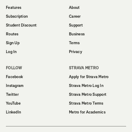
Features
About
Subscription
Career
Student Discount
Support
Routes
Business
Sign Up
Terms
Log In
Privacy
FOLLOW
STRAVA METRO
Facebook
Apply for Strava Metro
Instagram
Strava Metro Log In
Twitter
Strava Metro Support
YouTube
Strava Metro Terms
LinkedIn
Metro for Academics