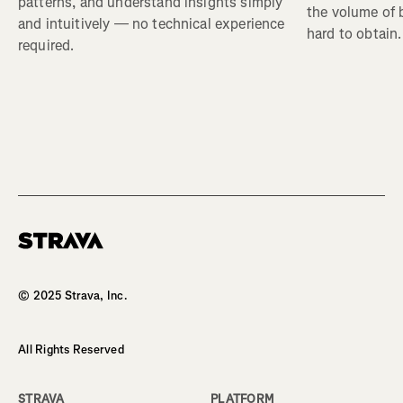
patterns, and understand insights simply
the volume of b
and intuitively — no technical experience
hard to obtain.
required.
© 2025 Strava, Inc.
All Rights Reserved
STRAVA
PLATFORM