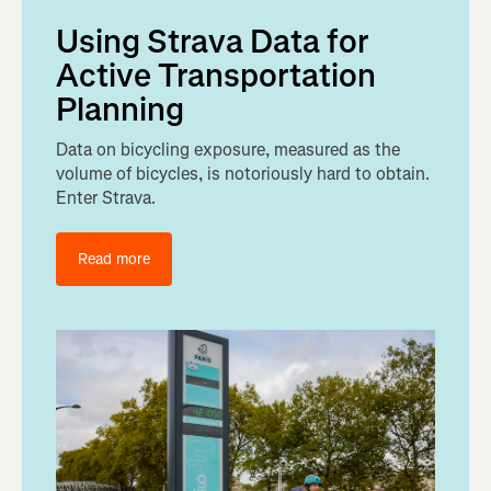
Using Strava Data for
Active Transportation
Planning
Data on bicycling exposure, measured as the
volume of bicycles, is notoriously hard to obtain.
Enter Strava.
Read more