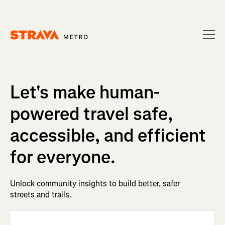
Homepage
Let's make human-
powered travel safe,
accessible, and efficient
for everyone.
Unlock community insights to build better, safer
streets and trails.