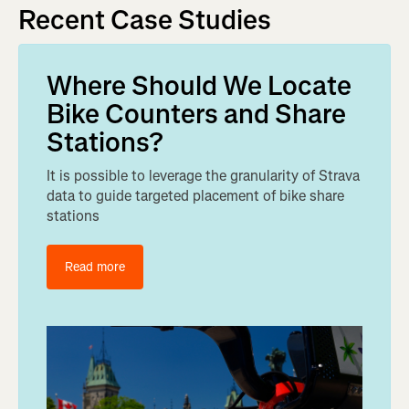
Recent Case Studies
Where Should We Locate
Bike Counters and Share
Stations?
It is possible to leverage the granularity of Strava
data to guide targeted placement of bike share
stations
Read more