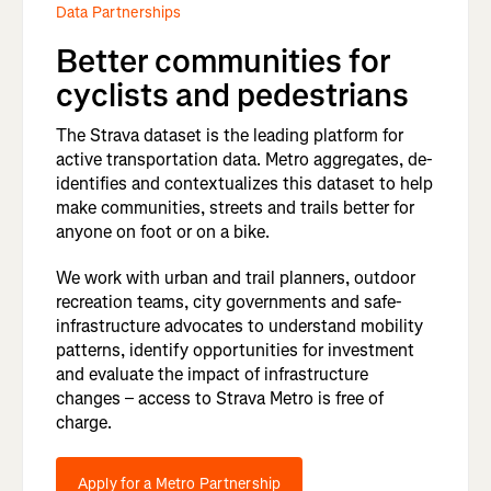
Data Partnerships
Better communities for
cyclists and pedestrians
The Strava dataset is the leading platform for
active transportation data. Metro aggregates, de-
identifies and contextualizes this dataset to help
make communities, streets and trails better for
anyone on foot or on a bike.
We work with urban and trail planners, outdoor
recreation teams, city governments and safe-
infrastructure advocates to understand mobility
patterns, identify opportunities for investment
and evaluate the impact of infrastructure
changes – access to Strava Metro is free of
charge.
Apply for a Metro Partnership