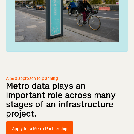
A 360 approach to planning
Metro
data
plays
an
important
role
across
many
stages
of
an
infrastructure
project.
Apply for a Metro Partnership