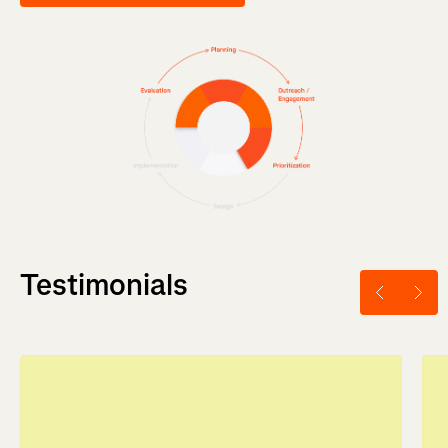
Testimonials