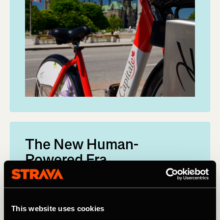
The New Human-
Powered Era
When the community adds activities to Metro,
they become a part of the world’s largest
collection of human-powered transport
This website uses cookies
information.