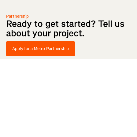
Partnership
Ready
to
get
started?
Tell
us
about
your
project.
Apply for a Metro Partnership