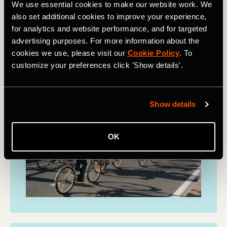
We use essential cookies to make our website work. We
also set additional cookies to improve your experience,
Find out more
for analytics and website performance, and for targeted
advertising purposes. For more information about the
cookies we use, please visit our
Cookie Policy
. To
customize your preferences click 'Show details'.
Show details
OK