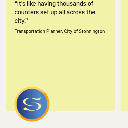
“
It's like having thousands of
counters set up all across the
city.
”
Transportation Planner, City of Stonnington