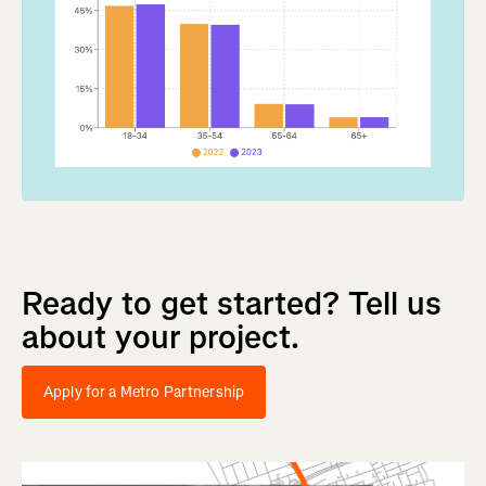
Ready
to
get
started?
Tell
us
about
your
project.
Apply for a Metro Partnership