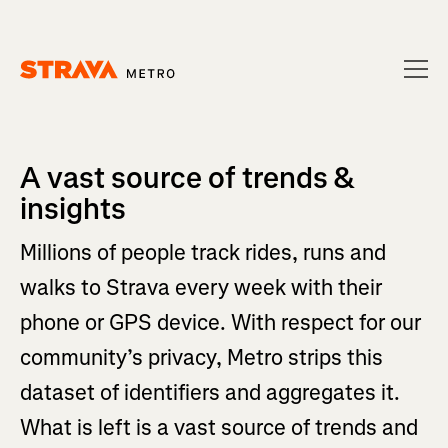
Homepage
A vast source of trends &
insights
Millions of people track rides, runs and
walks to Strava every week with their
phone or GPS device. With respect for our
community’s privacy, Metro strips this
dataset of identifiers and aggregates it.
What is left is a vast source of trends and