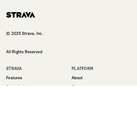
© 2025 Strava, Inc.
All Rights Reserved
STRAVA
PLATFORM
Features
About
Subscription
Career
Student Discount
Support
Routes
Business
Sign Up
Terms
Log In
Privacy