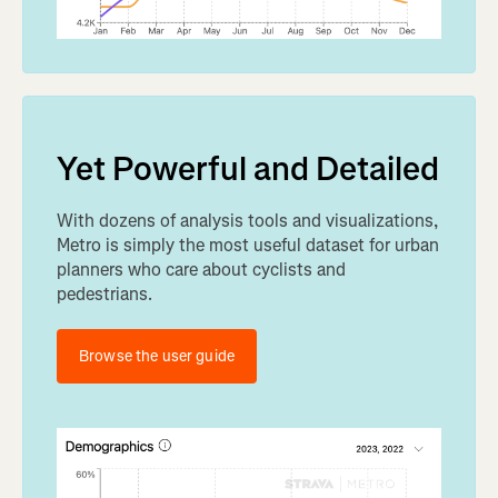
Yet Powerful and Detailed
With dozens of analysis tools and visualizations,
Metro is simply the most useful dataset for urban
planners who care about cyclists and
pedestrians.
Browse the user guide