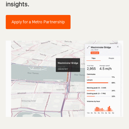
insights.
Apply for a Metro Partnership