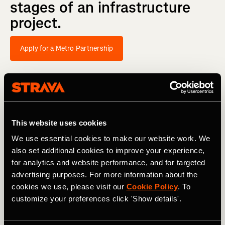
stages
of
an
infrastructure
project.
Apply for a Metro Partnership
This website uses cookies
We use essential cookies to make our website work. We
also set additional cookies to improve your experience,
for analytics and website performance, and for targeted
advertising purposes. For more information about the
cookies we use, please visit our
Cookie Policy
. To
customize your preferences click 'Show details'.