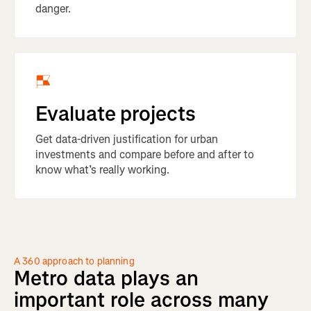
danger.
Evaluate projects
Get data-driven justification for urban
investments and compare before and after to
know what’s really working.
A 360 approach to planning
Metro
data
plays
an
important
role
across
many