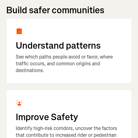
Build safer communities
Understand patterns
See which paths people avoid or favor, where
traffic occurs, and common origins and
destinations.
Improve Safety
Identify high-risk corridors, uncover the factors
that contribute to increased rider or pedestrian