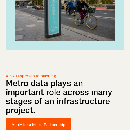
A 360 approach to planning
Metro
data
plays
an
important
role
across
many
stages
of
an
infrastructure
project.
Apply for a Metro Partnership