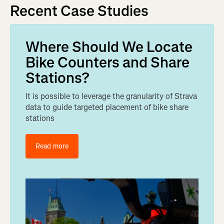
Recent Case Studies
Where Should We Locate
Bike Counters and Share
Stations?
It is possible to leverage the granularity of Strava
data to guide targeted placement of bike share
stations
Read more