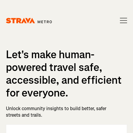
Homepage
Let's make human-
powered travel safe,
accessible, and efficient
for everyone.
Unlock community insights to build better, safer
streets and trails.