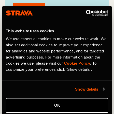
Find out more
This website uses cookies
We use essential cookies to make our website work. We
also set additional cookies to improve your experience,
for analytics and website performance, and for targeted
advertising purposes. For more information about the
cookies we use, please visit our
Cookie Policy
. To
customize your preferences click 'Show details'.
Show details
OK