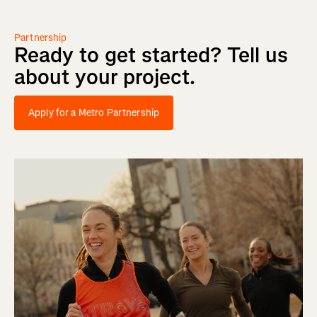
Partnership
Ready
to
get
started?
Tell
us
about
your
project.
Apply for a Metro Partnership