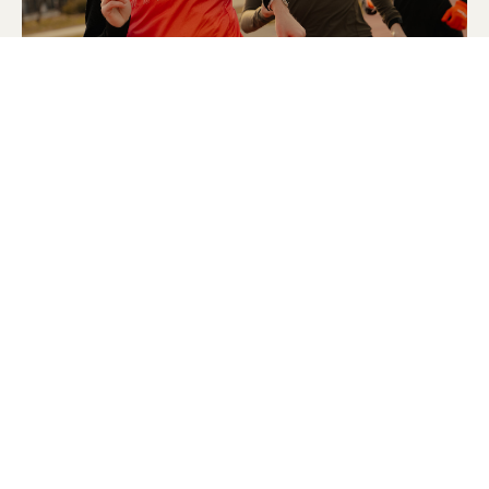
© 2025 Strava, Inc.
All Rights Reserved
STRAVA
PLATFORM
Features
About