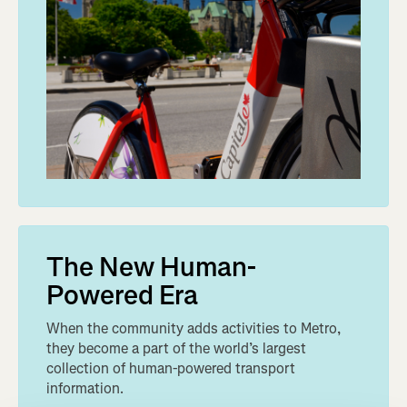
The New Human-
Powered Era
When the community adds activities to Metro,
they become a part of the world’s largest
collection of human-powered transport
information.