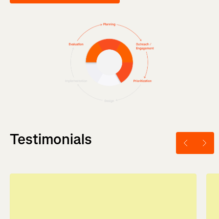
Testimonials