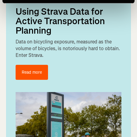
Using Strava Data for
Active Transportation
Planning
Data on bicycling exposure, measured as the
volume of bicycles, is notoriously hard to obtain.
Enter Strava.
Read more