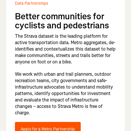
Data Partnerships
Better communities for
cyclists and pedestrians
The Strava dataset is the leading platform for
active transportation data. Metro aggregates, de-
identifies and contextualizes this dataset to help
make communities, streets and trails better for
anyone on foot or on a bike.
We work with urban and trail planners, outdoor
recreation teams, city governments and safe-
infrastructure advocates to understand mobility
patterns, identify opportunities for investment
and evaluate the impact of infrastructure
changes – access to Strava Metro is free of
charge.
Apply for a Metro Partnership