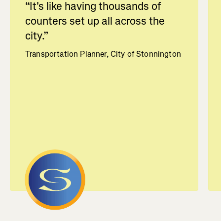
“
It's like having thousands of
counters set up all across the
city.
”
Transportation Planner, City of Stonnington