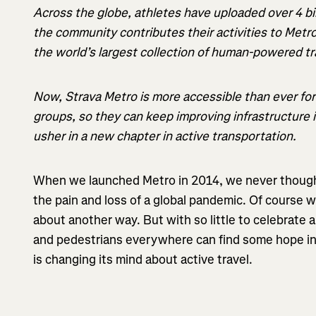
Across the globe, athletes have uploaded over 4 bil
the community contributes their activities to Metro
the world’s largest collection of human-powered tr
Now, Strava Metro is more accessible than ever fo
groups, so they can keep improving infrastructure i
usher in a new chapter in active transportation.
When we launched Metro in 2014, we never though
the pain and loss of a global pandemic. Of course 
about another way. But with so little to celebrate 
and pedestrians everywhere can find some hope in
is changing its mind about active travel.