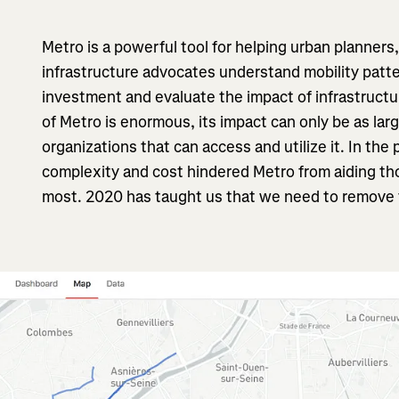
Metro is a powerful tool for helping urban planners
infrastructure advocates understand mobility patter
investment and evaluate the impact of infrastructu
of Metro is enormous, its impact can only be as lar
organizations that can access and utilize it. In the
complexity and cost hindered Metro from aiding th
most. 2020 has taught us that we need to remove 