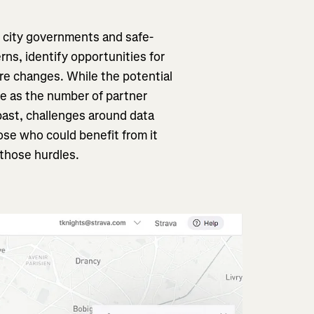
, city governments and safe-
ns, identify opportunities for
re changes. While the potential
ge as the number of partner
 past, challenges around data
ose who could benefit from it
those hurdles.