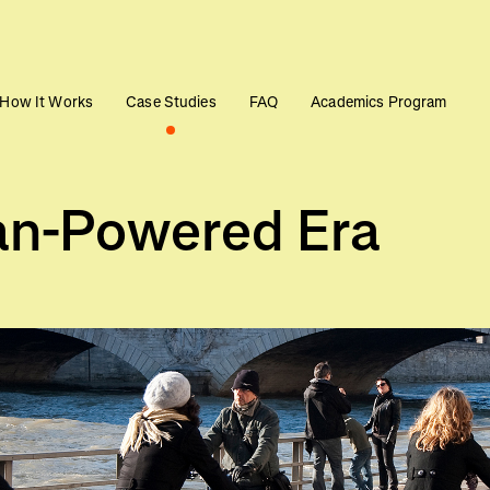
How It Works
Case Studies
FAQ
Academics Program
n-Powered Era