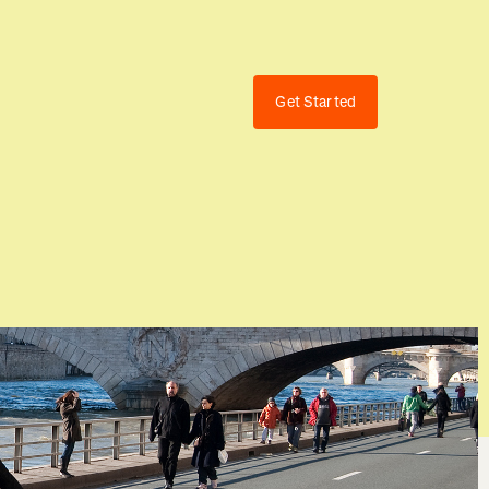
Get Started