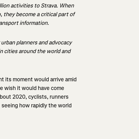
lion activities to Strava. When
, they become a critical part of
ansport information.
r urban planners and advocacy
n cities around the world and
t its moment would arrive amid
we wish it would have come
about 2020, cyclists, runners
 seeing how rapidly the world