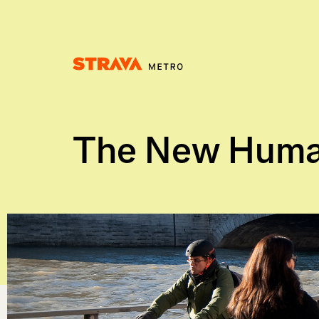
Homepage
The New Huma