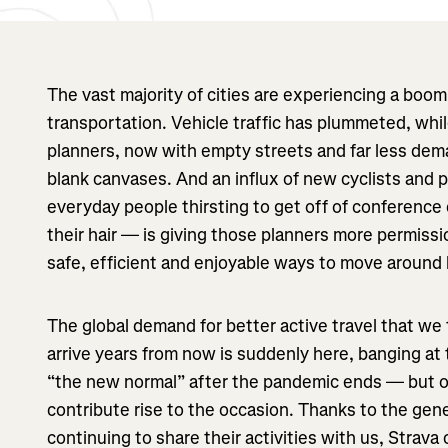
The vast majority of cities are experiencing a bo
transportation. Vehicle traffic has plummeted, whi
planners, now with empty streets and far less dema
blank canvases. And an influx of new cyclists and
everyday people thirsting to get off of conference 
their hair — is giving those planners more permissi
safe, efficient and enjoyable ways to move around b
The global demand for better active travel that we
arrive years from now is suddenly here, banging at
“the new normal” after the pandemic ends — but on
contribute rise to the occasion. Thanks to the gen
continuing to share their activities with us, Strava 