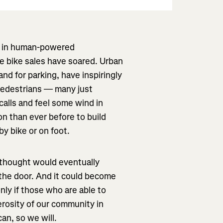
om in human-powered
le bike sales have soared. Urban
nd for parking, have inspiringly
 pedestrians — many just
calls and feel some wind in
on than ever before to build
y bike or on foot.
 thought would eventually
 the door. And it could become
ly if those who are able to
erosity of our community in
can, so we will.