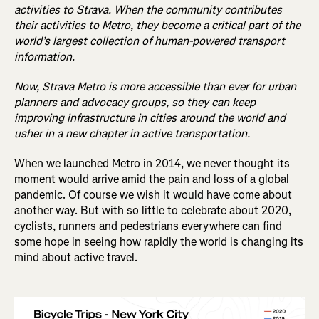
activities to Strava. When the community contributes
their activities to Metro, they become a critical part of the
world’s largest collection of human-powered transport
information.
Now, Strava Metro is more accessible than ever for urban
planners and advocacy groups, so they can keep
improving infrastructure in cities around the world and
usher in a new chapter in active transportation.
When we launched Metro in 2014, we never thought its
moment would arrive amid the pain and loss of a global
pandemic. Of course we wish it would have come about
another way. But with so little to celebrate about 2020,
cyclists, runners and pedestrians everywhere can find
some hope in seeing how rapidly the world is changing its
mind about active travel.