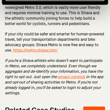
vetted and approved, we will be proud to share a totally
redesigned Metro 3.0, which is vastly more user friendly
and requires minimal training to use. This is Strava and
the athletic community joining forces to help build a
better world for cyclists, runners and pedestrians.
If your city could be safer and smarter for human-powered
travel, tell your transportation departments and bike
advocacy groups: Strava Metro is now free and easy to
use.
https://metro.strava.com/
If you’re a Strava athlete who doesn’t want to participate
in Metro, we completely understand. Even though we
aggregate and de-identify your information, you have the
right to opt out. Just open the
privacy controls
in the app
and opt-out of sharing activities to Metro. If you’re not
already logged in, you’ll be asked to login to adjust your
settings.