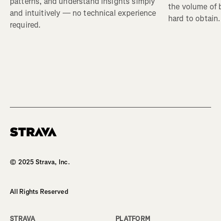
patterns, and understand insights simply
the volume of b
and intuitively — no technical experience
hard to obtain.
required.
© 2025 Strava, Inc.
All Rights Reserved
STRAVA
PLATFORM