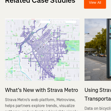
Related Case Studies
View All
Using Stra
What’s New with Strava Metro
Transporta
Strava Metro’s web platform, Metroview,
helps partners explore trends, visualize
Data on bicycl