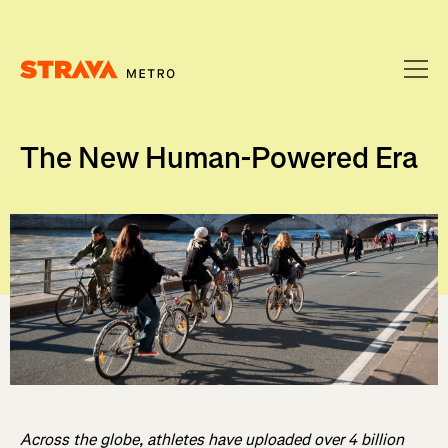
Homepage
The New Human-Powered Era
Across the globe, athletes have uploaded over 4 billion