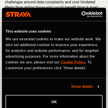
challenges around data complexity and cost hindered
Metro from aiding those who could benefit from it most.
2020 has taught us that we need to remove those
hurdles.
This website uses cookies
We use essential cookies to make our website work. We
also set additional cookies to improve your experience,
for analytics and website performance, and for targeted
advertising purposes. For more information about the
cookies we use, please visit our
Cookie Policy
. To
customize your preferences click 'Show details'.
Show details
So starting today, Metro is free to qualified organizations
around the world who are working to improve human-
OK
powered transportation. After their applications are