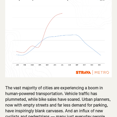
The vast majority of cities are experiencing a boom in
human-powered transportation. Vehicle traffic has
plummeted, while bike sales have soared. Urban planners,
now with empty streets and far less demand for parking,
have inspiringly blank canvases. And an influx of new
cyclists and pedestrians — many just everyday people