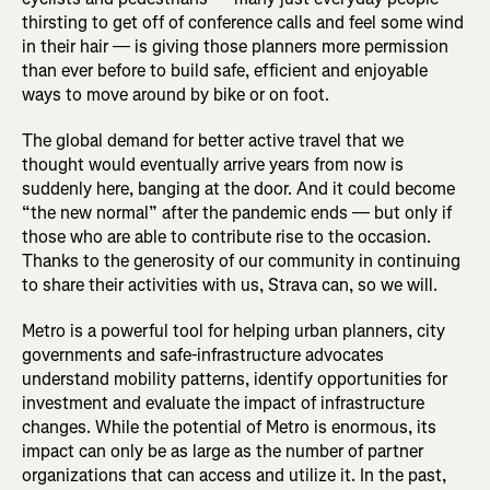
thirsting to get off of conference calls and feel some wind
in their hair — is giving those planners more permission
than ever before to build safe, efficient and enjoyable
ways to move around by bike or on foot.
The global demand for better active travel that we
thought would eventually arrive years from now is
suddenly here, banging at the door. And it could become
“the new normal” after the pandemic ends — but only if
those who are able to contribute rise to the occasion.
Thanks to the generosity of our community in continuing
to share their activities with us, Strava can, so we will.
Metro is a powerful tool for helping urban planners, city
governments and safe-infrastructure advocates
understand mobility patterns, identify opportunities for
investment and evaluate the impact of infrastructure
changes. While the potential of Metro is enormous, its
impact can only be as large as the number of partner
organizations that can access and utilize it. In the past,