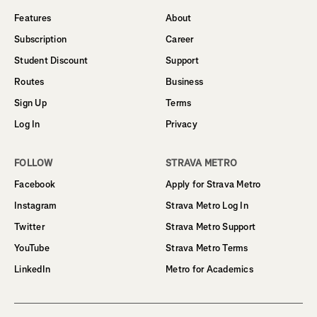
Features
About
Subscription
Career
Student Discount
Support
Routes
Business
Sign Up
Terms
Log In
Privacy
FOLLOW
STRAVA METRO
Facebook
Apply for Strava Metro
Instagram
Strava Metro Log In
Twitter
Strava Metro Support
YouTube
Strava Metro Terms
LinkedIn
Metro for Academics