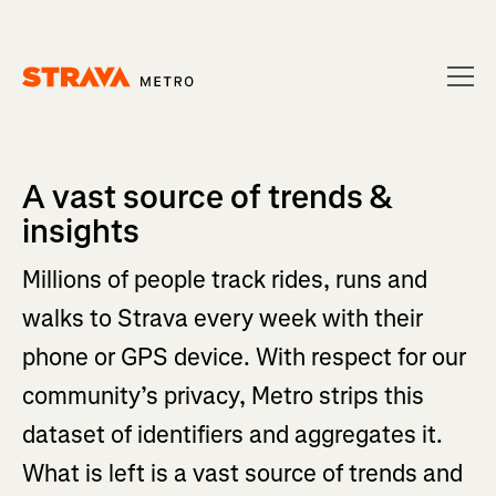
Homepage
A vast source of trends &
insights
Millions of people track rides, runs and
walks to Strava every week with their
phone or GPS device. With respect for our
community’s privacy, Metro strips this
dataset of identifiers and aggregates it.
What is left is a vast source of trends and