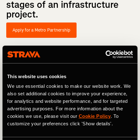
stages
of
an
infrastructure
project.
Apply for a Metro Partnership
This website uses cookies
We use essential cookies to make our website work. We
also set additional cookies to improve your experience,
for analytics and website performance, and for targeted
advertising purposes. For more information about the
cookies we use, please visit our
Cookie Policy
. To
customize your preferences click 'Show details'.