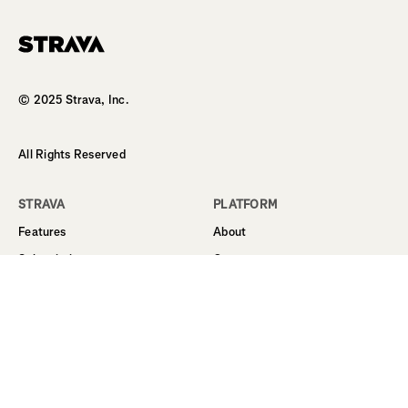
© 2025 Strava, Inc.
All Rights Reserved
STRAVA
PLATFORM
Features
About
Subscription
Career
Student Discount
Support
Routes
Business
Sign Up
Terms
Log In
Privacy