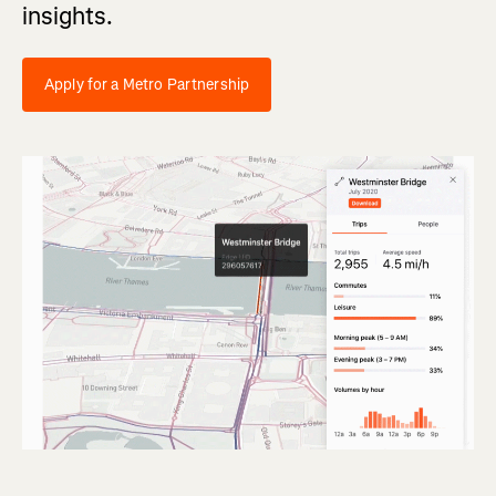
insights.
Apply for a Metro Partnership