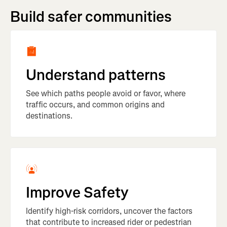
Build safer communities
Understand patterns
See which paths people avoid or favor, where
traffic occurs, and common origins and
destinations.
Improve Safety
Identify high-risk corridors, uncover the factors
that contribute to increased rider or pedestrian