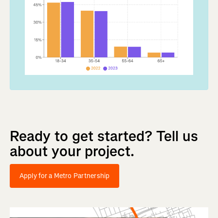
Ready
to
get
started?
Tell
us
about
your
project.
Apply for a Metro Partnership