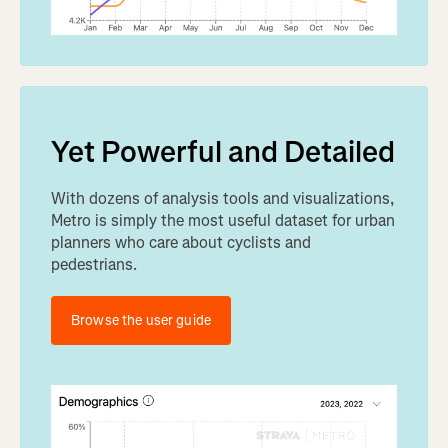
Yet Powerful and Detailed
With dozens of analysis tools and visualizations,
Metro is simply the most useful dataset for urban
planners who care about cyclists and
pedestrians.
Browse the user guide