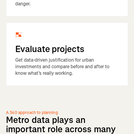
danger.
Evaluate projects
Get data-driven justification for urban
investments and compare before and after to
know what’s really working.
A 360 approach to planning
Metro
data
plays
an
important
role
across
many