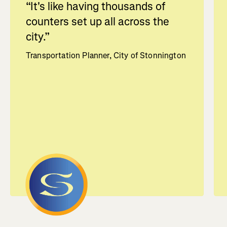
“
It's like having thousands of
counters set up all across the
city.
”
Transportation Planner, City of Stonnington