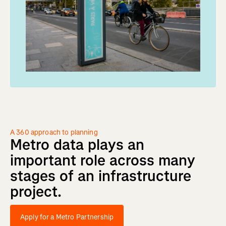
A 360 approach to planning
Metro
data
plays
an
important
role
across
many
stages
of
an
infrastructure
project.
Apply for a Metro Partnership