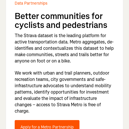
Data Partnerships
Better communities for
cyclists and pedestrians
The Strava dataset is the leading platform for
active transportation data. Metro aggregates, de-
identifies and contextualizes this dataset to help
make communities, streets and trails better for
anyone on foot or on a bike.
We work with urban and trail planners, outdoor
recreation teams, city governments and safe-
infrastructure advocates to understand mobility
patterns, identify opportunities for investment
and evaluate the impact of infrastructure
changes – access to Strava Metro is free of
charge.
Apply for a Metro Partnership