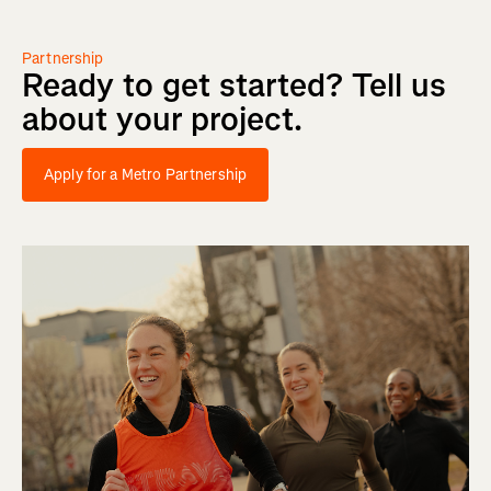
Partnership
Ready
to
get
started?
Tell
us
about
your
project.
Apply for a Metro Partnership