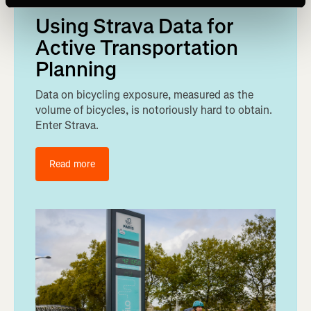
Using Strava Data for
Active Transportation
Planning
Data on bicycling exposure, measured as the
volume of bicycles, is notoriously hard to obtain.
Enter Strava.
Read more