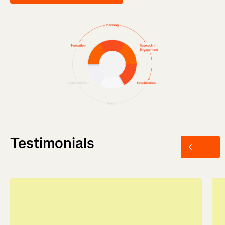
Testimonials