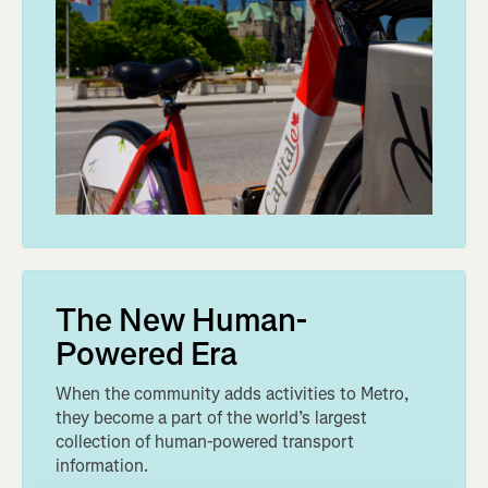
The New Human-
Powered Era
When the community adds activities to Metro,
they become a part of the world’s largest
collection of human-powered transport
information.