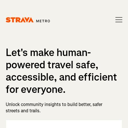
Homepage
Let's make human-
powered travel safe,
accessible, and efficient
for everyone.
Unlock community insights to build better, safer
streets and trails.