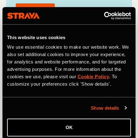
Find out more
This website uses cookies
We use essential cookies to make our website work. We
also set additional cookies to improve your experience,
for analytics and website performance, and for targeted
advertising purposes. For more information about the
cookies we use, please visit our
Cookie Policy
. To
customize your preferences click 'Show details'.
Show details
OK