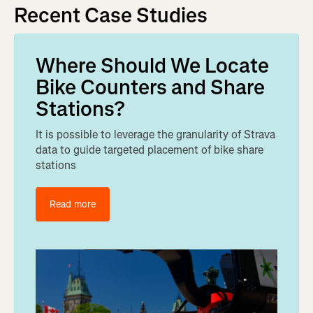
Recent Case Studies
Where Should We Locate
Bike Counters and Share
Stations?
It is possible to leverage the granularity of Strava
data to guide targeted placement of bike share
stations
Read more