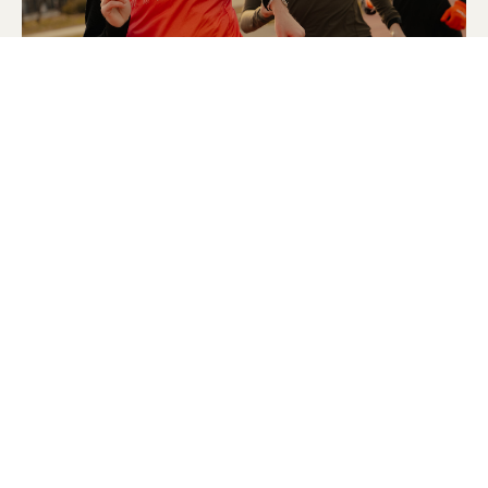
© 2025 Strava, Inc.
All Rights Reserved
STRAVA
PLATFORM
Features
About