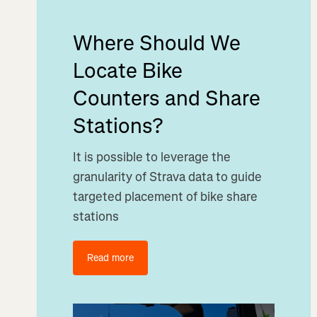
Where Should We
Locate Bike
Counters and Share
Stations?
It is possible to leverage the
granularity of Strava data to guide
targeted placement of bike share
stations
Read more