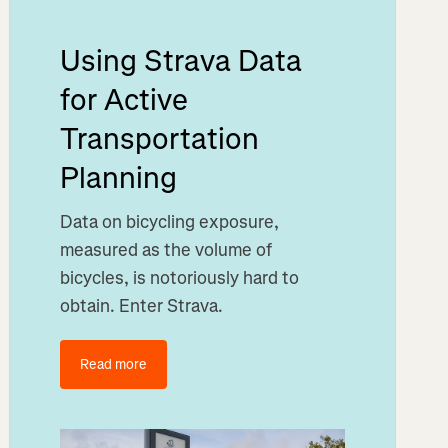
Using Strava Data
for Active
Transportation
Planning
Data on bicycling exposure,
measured as the volume of
bicycles, is notoriously hard to
obtain. Enter Strava.
Read more