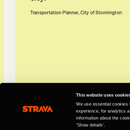
Transportation Planner, City of Stonnington
This website uses cookie
We use essential cookies 
experience, for analytics 
information about the cook
'Show details'.