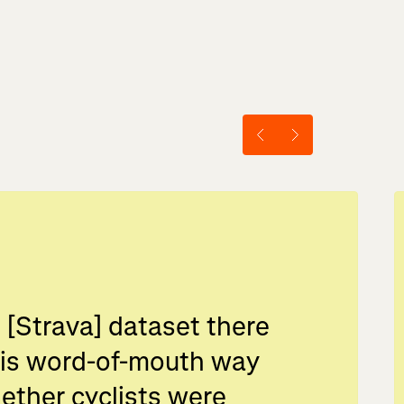
 [Strava] dataset there
his word-of-mouth way
ether cyclists were