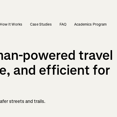
How It Works
Case Studies
FAQ
Academics Program
man-powered travel
e, and efficient for
fer streets and trails.