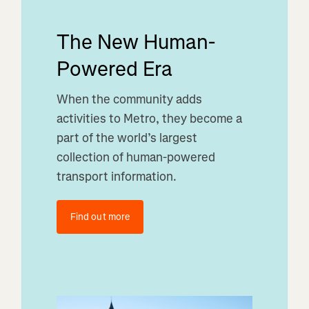
The New Human-
Powered Era
When the community adds
activities to Metro, they become a
part of the world’s largest
collection of human-powered
transport information.
Find out more