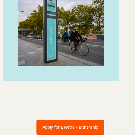
Apply for a Metro Partnership