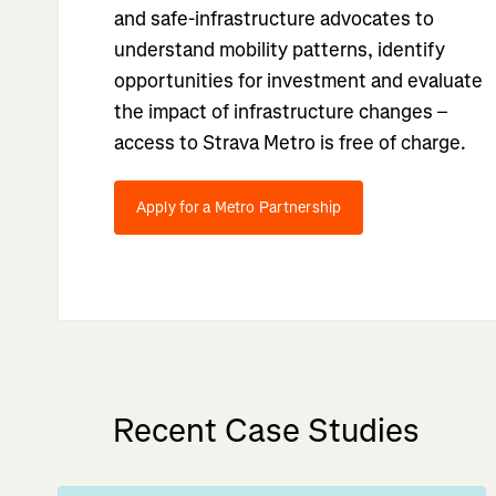
and safe-infrastructure advocates to
understand mobility patterns, identify
opportunities for investment and evaluate
the impact of infrastructure changes –
access to Strava Metro is free of charge.
Apply for a Metro Partnership
Recent Case Studies