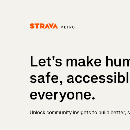
Homepage
Let's make hu
safe, accessibl
everyone.
Unlock community insights to build better, sa