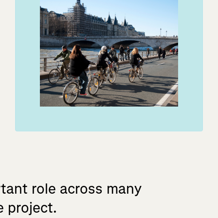
tant
role
across
many
e
project.