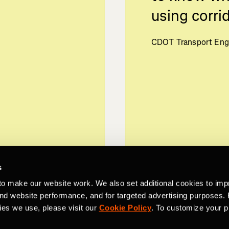
using corrid
CDOT Transport Eng
s
to make our website work. We also set additional cookies to imp
and website performance, and for targeted advertising purposes.
ies we use, please visit our
Cookie Policy
. To customize your p