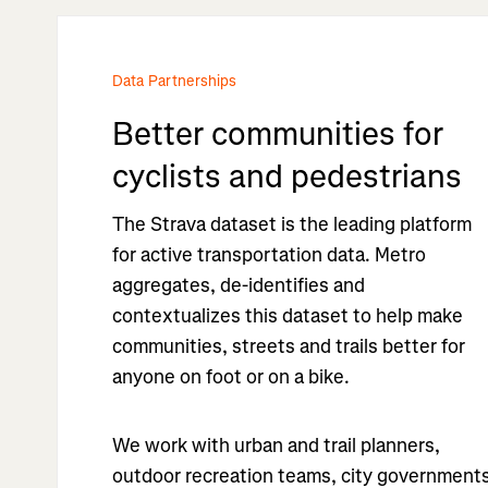
Data Partnerships
Better communities for
cyclists and pedestrians
The Strava dataset is the leading platform
for active transportation data. Metro
aggregates, de-identifies and
contextualizes this dataset to help make
communities, streets and trails better for
anyone on foot or on a bike.
We work with urban and trail planners,
outdoor recreation teams, city government