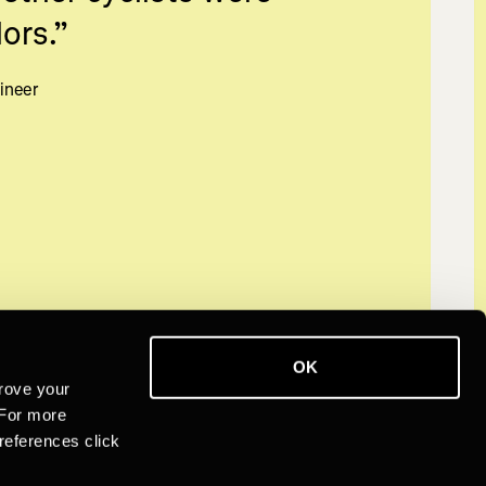
ors.
”
ineer
OK
rove your
 For more
references click