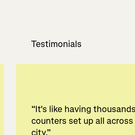
Testimonials
“
It's like having thousands
counters set up all across
city.
”