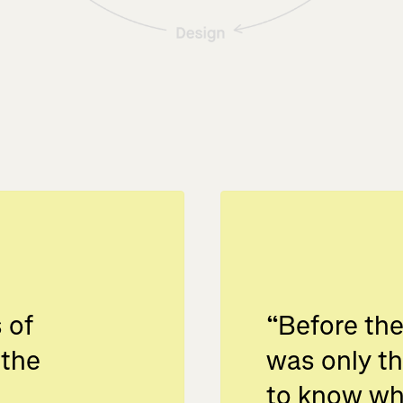
 of
“
Before the
 the
was only t
to know wh