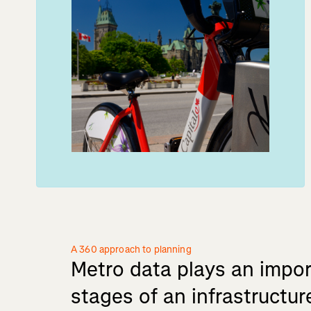
A 360 approach to planning
Metro
data
plays
an
impor
stages
of
an
infrastructur